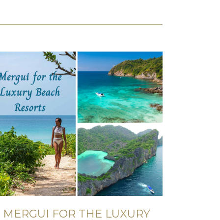
MERGUI FOR THE LUXURY