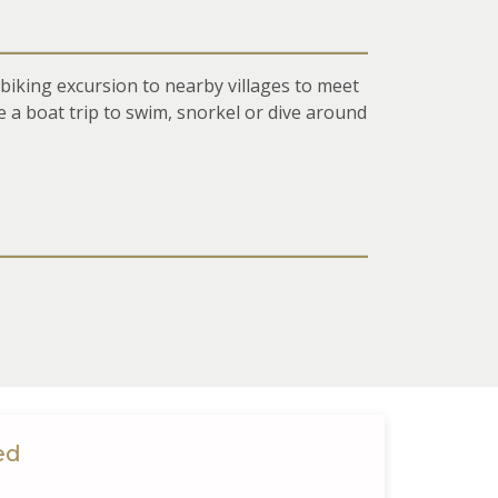
 biking excursion to nearby villages to meet
e a boat trip to swim, snorkel or dive around
ed