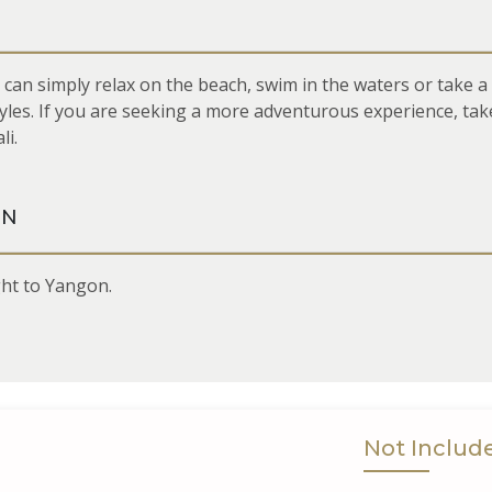
u can simply relax on the beach, swim in the waters or take a
styles. If you are seeking a more adventurous experience, tak
li.
ON
ight to Yangon.
Not Includ