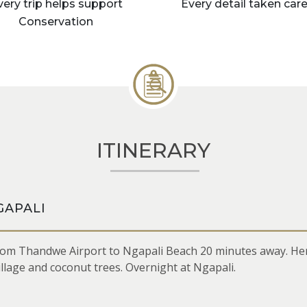
very trip helps support
Every detail taken care
Conservation
ITINERARY
GAPALI
om Thandwe Airport to Ngapali Beach 20 minutes away. Here,
illage and coconut trees. Overnight at Ngapali.