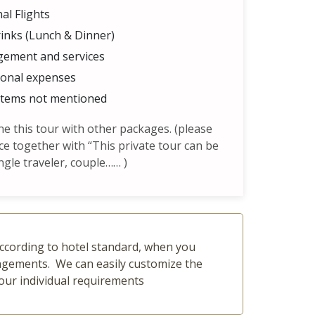
al Flights
inks (Lunch & Dinner)
gement and services
sonal expenses
items not mentioned
 this tour with other packages. (please
ce together with “This private tour can be
ngle traveler, couple…… )
 according to hotel standard, when you
rangements. We can easily customize the
our individual requirements