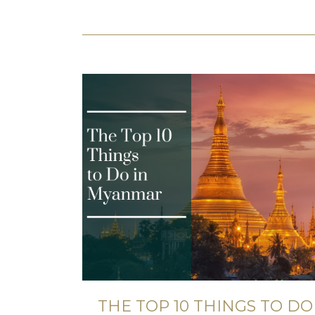
THE TOP 10 THINGS TO DO