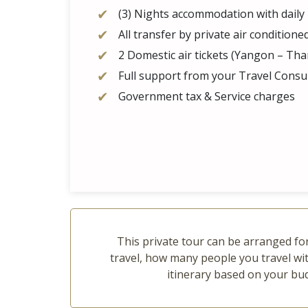
(3) Nights accommodation with daily
All transfer by private air conditione
2 Domestic air tickets (Yangon – T
Full support from your Travel Consul
Government tax & Service charges
This private tour can be arranged for
travel, how many people you travel wit
itinerary based on your bu