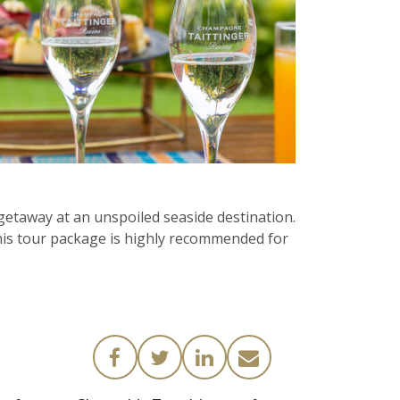
etaway at an unspoiled seaside destination.
This tour package is highly recommended for