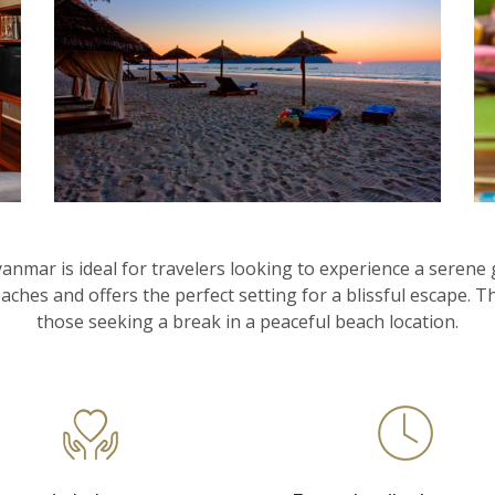
ar is ideal for travelers looking to experience a serene g
aches and offers the perfect setting for a blissful escape. 
those seeking a break in a peaceful beach location.