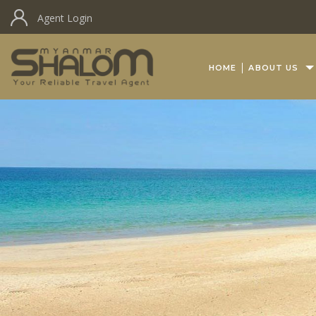
Agent Login
HOME
ABOUT US