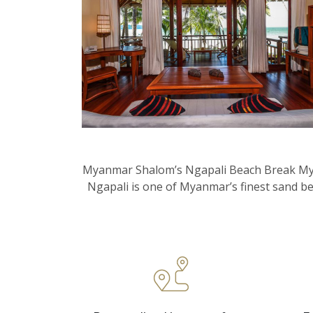
Myanmar Shalom’s Ngapali Beach Break Myanm
Ngapali is one of Myanmar’s finest sand be