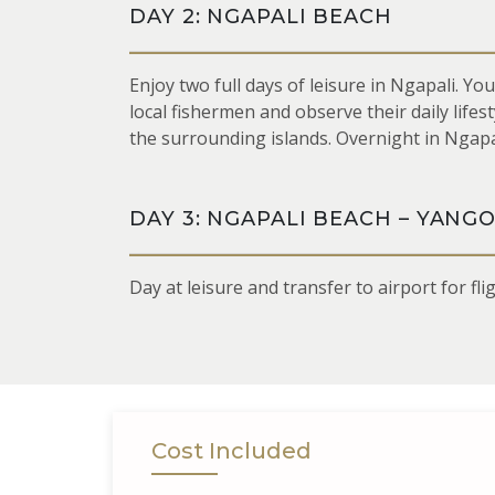
DAY 2: NGAPALI BEACH
Enjoy two full days of leisure in Ngapali. Yo
local fishermen and observe their daily life
the surrounding islands. Overnight in Ngapa
DAY 3: NGAPALI BEACH – YANG
Day at leisure and transfer to airport for fl
Cost Included