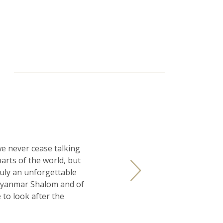
S
e never cease talking
arts of the world, but
uly an unforgettable
 Myanmar Shalom and of
to look after the