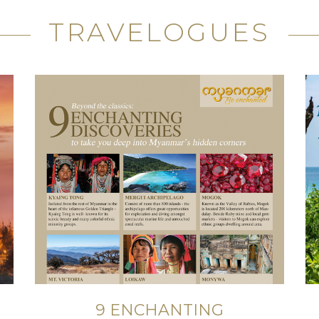
TRAVELOGUES
9 ENCHANTING