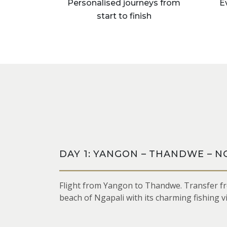
Personalised journeys from
E
start to finish
DAY 1: YANGON – THANDWE – N
Flight from Yangon to Thandwe. Transfer fr
beach of Ngapali with its charming fishing v