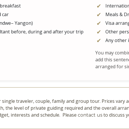
 breakfast
Internation
d car
Meals & Dr
handwe– Yangon)
Visa arran
tant before, during and after your trip
Other per
Any other 
You may combine
add this senten
arranged for si
 single traveler, couple, family and group tour. Prices vary
h, the level of private guiding required and the overall ar
dget, interests and schedule. Please
to discuss y
contact us