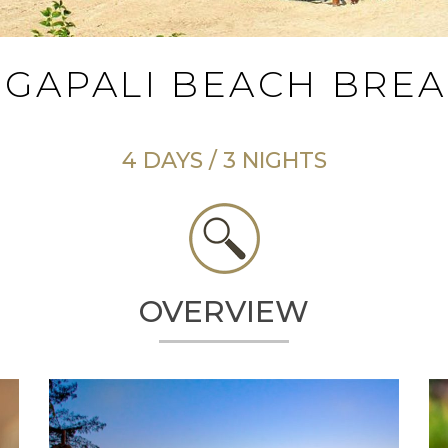
GAPALI BEACH BRE
4 DAYS / 3 NIGHTS
OVERVIEW