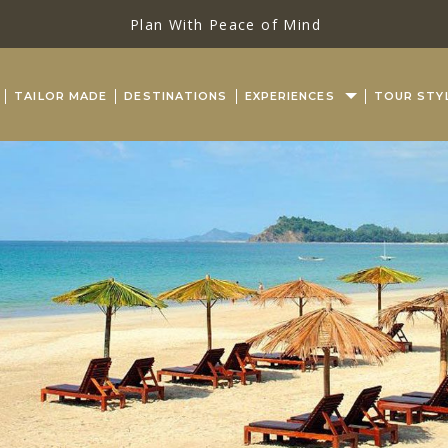
Plan With Peace of Mind
TAILOR MADE
DESTINATIONS
EXPERIENCES
TOUR STY