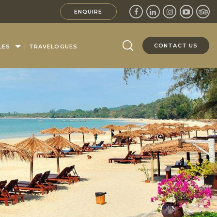
ENQUIRE
CONTACT US
LES
TRAVELOGUES