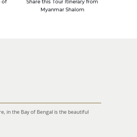
 of
Share this Tour Itinerary from
Myanmar Shalom
 in the Bay of Bengal is the beautiful