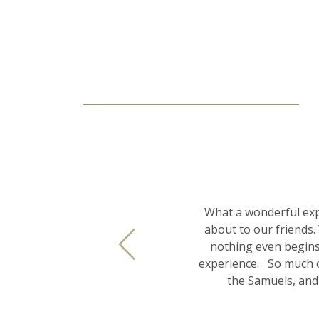
What a wonderful exp
about to our friends.
nothing even begins
experience. So much o
the Samuels, and