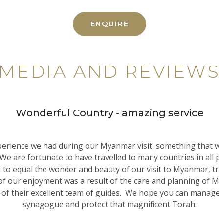
ENQUIRE
MEDIA AND REVIEW
Wonderful Country - amazing service
erience we had during our Myanmar visit, something that w
 We are fortunate to have travelled to many countries in all p
 to equal the wonder and beauty of our visit to Myanmar, tr
f our enjoyment was a result of the care and planning of
 of their excellent team of guides. We hope you can manage 
synagogue and protect that magnificent Torah.