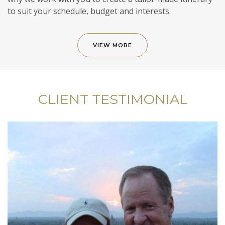
to suit your schedule, budget and interests.
VIEW MORE
CLIENT TESTIMONIAL