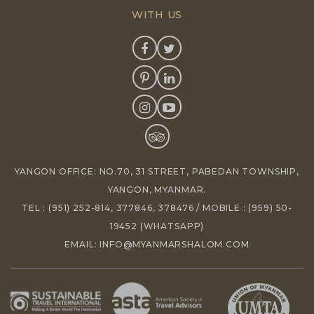
WITH US
YANGON OFFICE: NO.70, 31 STREET, PABEDAN TOWNSHIP,
YANGON, MYANMAR.
TEL :
(951) 252-814
,
377846
,
378476
/ MOBILE :
(959) 50-
19452
(WHATSAPP)
EMAIL:
INFO@MYANMARSHALOM.COM