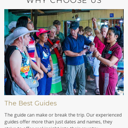
WHY CHOOSE US
The Best Guides
The guide can make or break the trip. Our experienced
guides offer more than just dates and names, they