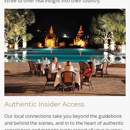
strive to offer real insight into their country.
Authentic Insider Access
Our local connections take you beyond the guidebook
and behind the scenes, and in to the heart of authentic
experiences and manage every aspect of your journey