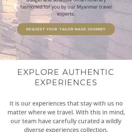
fashioned for you by our Myanmar travel
experts.
REQUEST YOUR TAILOR MADE JOURNEY
EXPLORE AUTHENTIC
EXPERIENCES
It is our experiences that stay with us no
matter where we travel. With this in mind,
our team have carefully curated a wildly
diverse experiences collection.