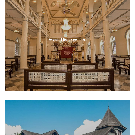
Jewish Heritage Tour