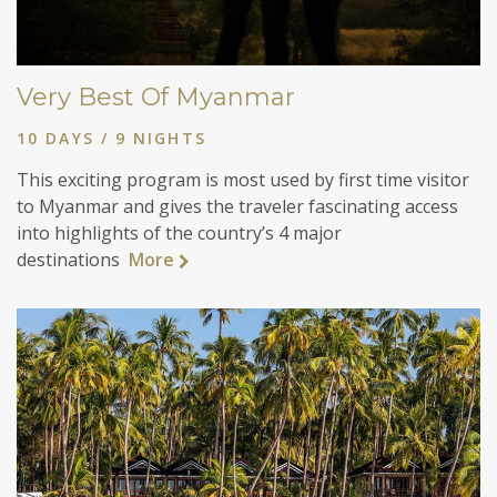
Very Best Of Myanmar
10 DAYS / 9 NIGHTS
This exciting program is most used by first time visitor
to Myanmar and gives the traveler fascinating access
into highlights of the country’s 4 major
destinations
More