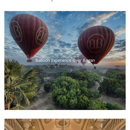
Balloon Experience Over Bagan