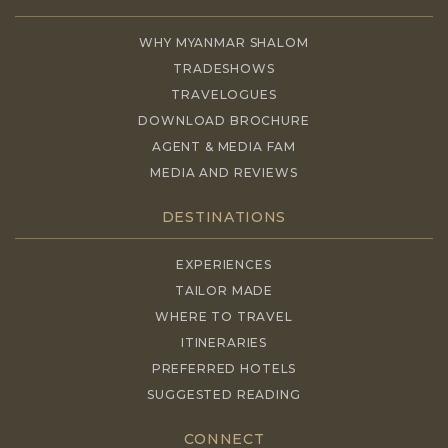
WHY MYANMAR SHALOM
TRADESHOWS
TRAVELOGUES
DOWNLOAD BROCHURE
AGENT & MEDIA FAM
MEDIA AND REVIEWS
DESTINATIONS
EXPERIENCES
TAILOR MADE
WHERE TO TRAVEL
ITINERARIES
PREFERRED HOTELS
SUGGESTED READING
CONNECT