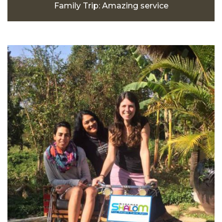
Family Trip: Amazing service