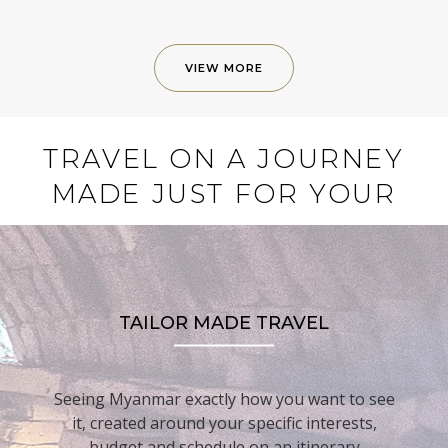
VIEW MORE
TRAVEL ON A JOURNEY
MADE JUST FOR YOUR
TAILOR MADE TRAVEL
Seeing Myanmar exactly how you want to see
it, created around your specific interests,
budget and schedule on an itinerary