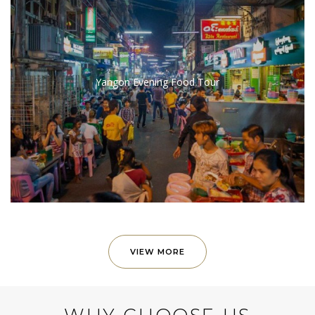
Yangon Evening Food Tour
VIEW MORE