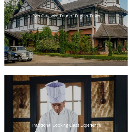
Pyin Oo Lwin: Tour of English Town
Traditional Cooking Class Experience