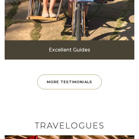
Excellent Guides
MORE TESTIMONIALS
TRAVELOGUES