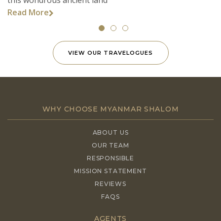
Read More
VIEW OUR TRAVELOGUES
WHY CHOOSE MYANMAR SHALOM
ABOUT US
OUR TEAM
RESPONSIBLE
MISSION STATEMENT
REVIEWS
FAQS
AGENTS