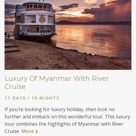
Luxury Of Myanmar With River
Cruise
11 DAYS / 10 NIGHTS
If you’re looking for luxury holiday, then look no
further and embark on this wonderful tour. This luxury
tour combines the highlights of Myanmar with River
Cruise
More