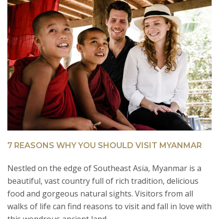
7 REASONS WHY YOU SHOULD VISIT MYANMAR
H
Nestled on the edge of Southeast Asia, Myanmar is a
I
beautiful, vast country full of rich tradition, delicious
t
of
food and gorgeous natural sights. Visitors from all
Ke
walks of life can find reasons to visit and fall in love with
s
R
this wondrous ancient land