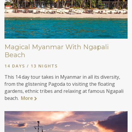
Magical Myanmar With Ngapali
Beach
14 DAYS / 13 NIGHTS
This 14 day tour takes in Myanmar in all its diversity,
from the glistening Pagoda to visiting the floating
gardens, ethnic tribes and relaxing at famous Ngapali
beach.
More