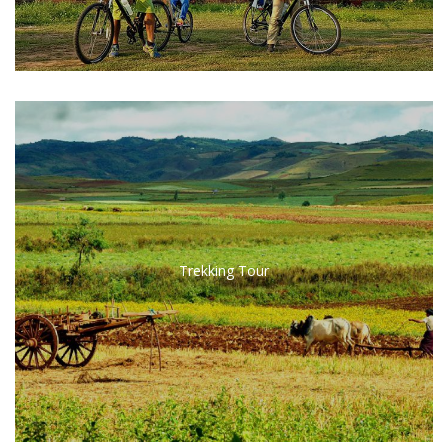
Trekking Tour