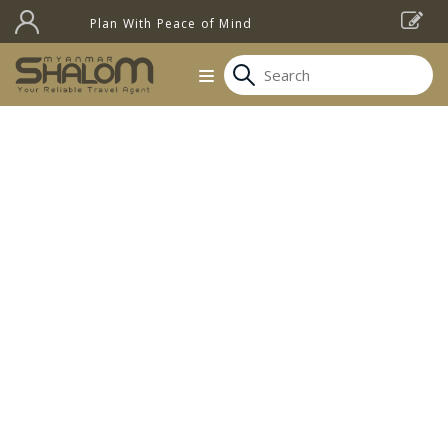
Plan With Peace of Mind