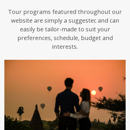
Tour programs featured throughout our
website are simply a suggestec and can
easily be tailor-made to suit your
preferences, schedule, budget and
interests.