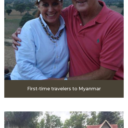
First-time travelers to Myanmar