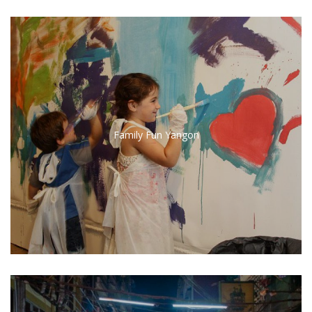
Family Fun Yangon