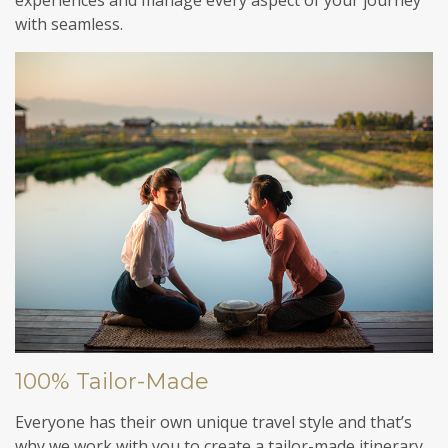
with seamless.
100% Tailor-Made
Everyone has their own unique travel style and that’s
why we work with you to create a tailor-made itinerary