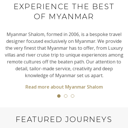
EXPERIENCE THE BEST
OF MYANMAR
al
Myanmar Shalom, formed in 2006, is a bespoke travel
designer focused exclusively on Myanmar. We provide
en
the very finest that Myanmar has to offer, from Luxury
T
villas and river cruise trip to unique experiences among
h
it
remote cultures off the beaten path. Our attention to
detail, tailor-made service, creativity and deep
knowledge of Myanmar set us apart.
Read more about Myanmar Shalom
FEATURED JOURNEYS