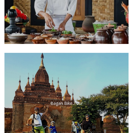
Bagan Bike Tour