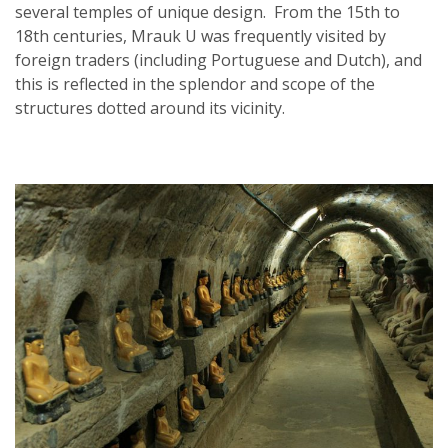
several temples of unique design. From the 15th to
18th centuries, Mrauk U was frequently visited by
foreign traders (including Portuguese and Dutch), and
this is reflected in the splendor and scope of the
structures dotted around its vicinity.