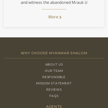
and witness the abandoned Mrauk U
More
WHY CHOOSE MYANMAR SHALOM
ABOUT US
OUR TEAM
RESPONSIBLE
MISSION STATEMENT
REVIEWS
FAQS
AGENTS