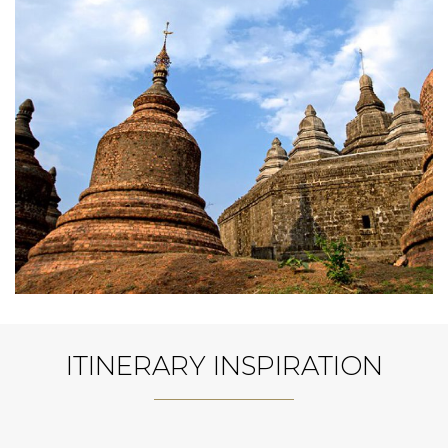
ITINERARY INSPIRATION