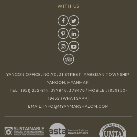
WITH US
YANGON OFFICE: NO.70, 31 STREET, PABEDAN TOWNSHIP,
YANGON, MYANMAR.
TEL :
(951) 252-814
,
377846
,
378476
/ MOBILE :
(959) 50-
19452
(WHATSAPP)
EMAIL:
INFO@MYANMARSHALOM.COM