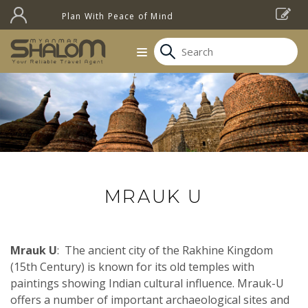
Plan With Peace of Mind
MRAUK U
Mrauk U
: The ancient city of the Rakhine Kingdom
(15th Century) is known for its old temples with
paintings showing Indian cultural influence. Mrauk-U
offers a number of important archaeological sites and