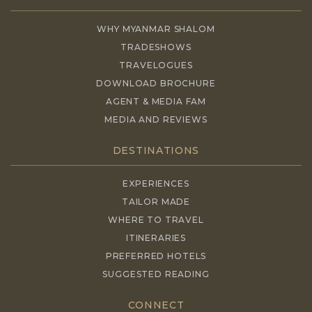
WHY MYANMAR SHALOM
TRADESHOWS
TRAVELOGUES
DOWNLOAD BROCHURE
AGENT & MEDIA FAM
MEDIA AND REVIEWS
DESTINATIONS
EXPERIENCES
TAILOR MADE
WHERE TO TRAVEL
ITINERARIES
PREFERRED HOTELS
SUGGESTED READING
CONNECT