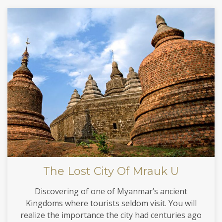
The Lost City Of Mrauk U
Discovering of one of Myanmar’s ancient
Kingdoms where tourists seldom visit. You will
realize the importance the city had centuries ago